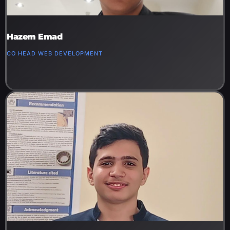
Hazem Emad
CO HEAD WEB DEVELOPMENT