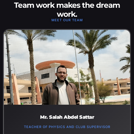
Team work makes the dream
work.
MEET OUR TEAM​
Mr. Salah Abdel Sattar
TEACHER OF PHYSICS AND CLUB SUPERVISOR