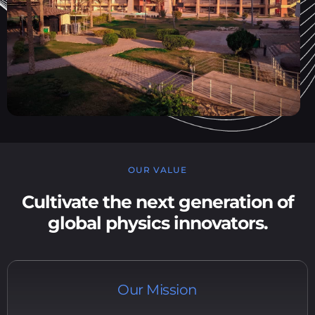
OUR VALUE
Cultivate the next generation of
global physics innovators.
Our Mission