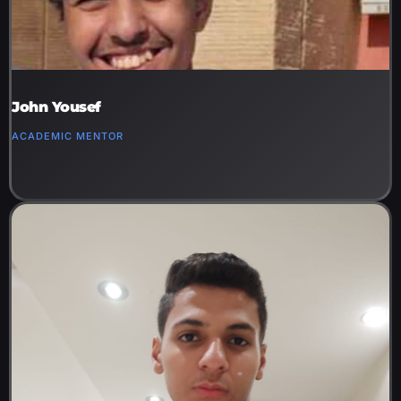
John Yousef
ACADEMIC MENTOR