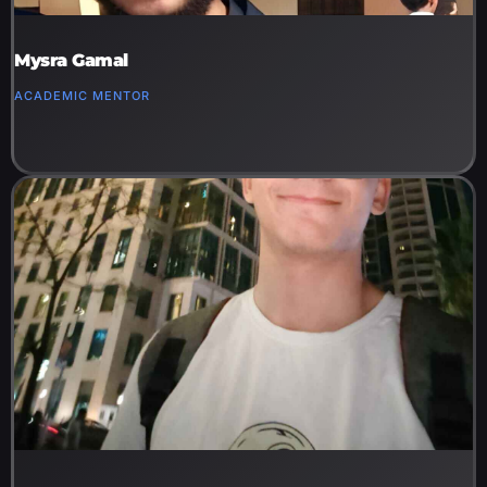
Mysra Gamal
ACADEMIC MENTOR