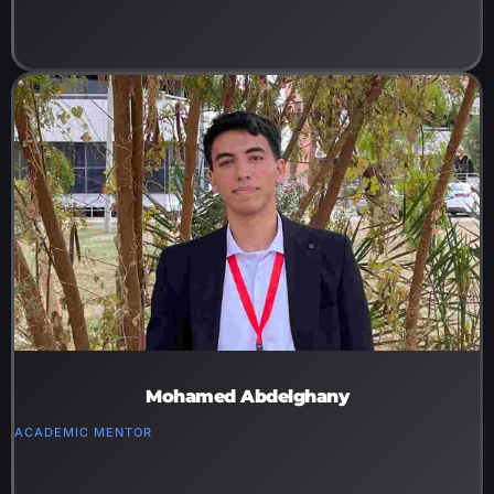
Mohamed Abdelghany
ACADEMIC MENTOR