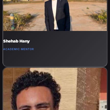
Shehab Hany
ACADEMIC MENTOR