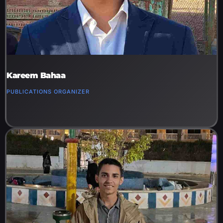
Kareem Bahaa
PUBLICATIONS ORGANIZER