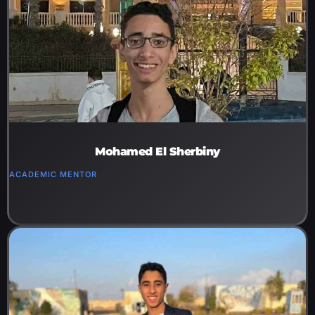
Mohamed El Sherbiny
ACADEMIC MENTOR