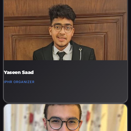
Yaseen Saad
IPHR ORGANIZER