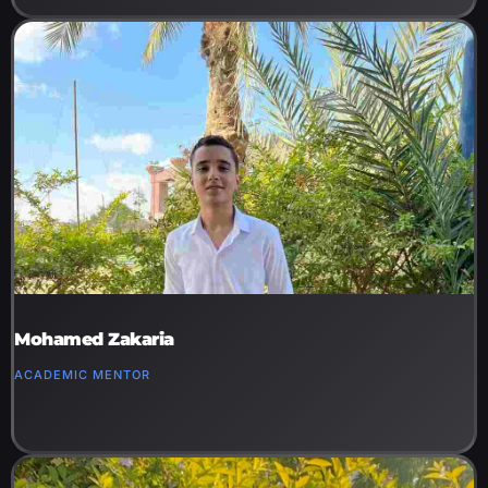
Mohamed Zakaria
ACADEMIC MENTOR