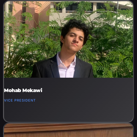
Mohab Mekawi
VICE PRESIDENT