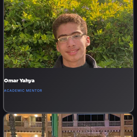
Omar Yahya
ACADEMIC MENTOR