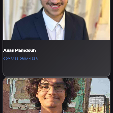
Anas Mamdouh
COMPASS ORGANIZER