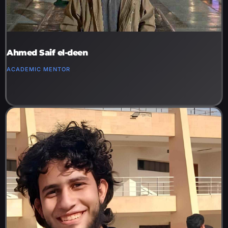
Ahmed Saif el-deen
ACADEMIC MENTOR