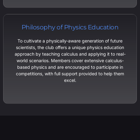
Philosophy of Physics Education
To cultivate a physically-aware generation of future
scientists, the club offers a unique physics education
approach by teaching calculus and applying it to real-
world scenarios. Members cover extensive calculus-
based physics and are encouraged to participate in
competitions, with full support provided to help them
excel.