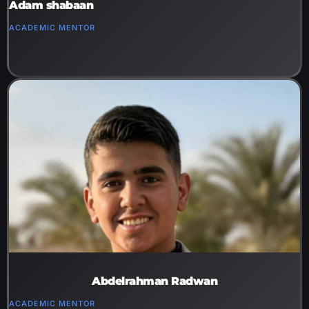
Adam shabaan
ACADEMIC MENTOR
Abdelrahman Radwan
ACADEMIC MENTOR