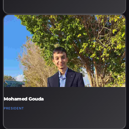
Mohamed Gouda
PRESIDENT