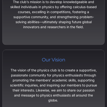
The club’s mission is to develop knowledgeable and
skilled individuals in physics by offering calculus-based
courses, excelling in competitions, fostering a
supportive community, and strengthening problem-
solving abilities—ultimately shaping future global
innovators and researchers in the field.
Our Vision
The vision of the physics club is to create a supportive,
passionate community for physics enthusiasts through
promoting the members’ academic skills, supporting
scientific inquiries, and inspiring our members to pursue
their interests. Likewise, we aim to share our passion
and message to physics enthusiasts all around the
globe.