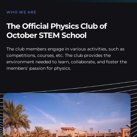
WHO WE ARE
The Official Physics Club of
October STEM School
The club members engage in various activities, such as
competitions, courses, etc. The club provides the
environment needed to learn, collaborate, and foster the
members’ passion for physics.