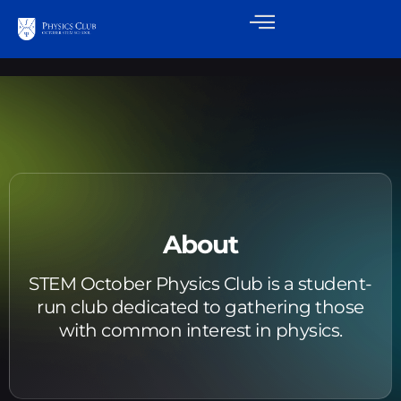
About
STEM October Physics Club is a student-
run club dedicated to gathering those
with common interest in physics.